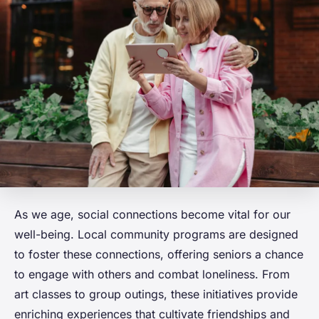
As we age, social connections become vital for our
well-being. Local community programs are designed
to foster these connections, offering seniors a chance
to engage with others and combat loneliness. From
art classes to group outings, these initiatives provide
enriching experiences that cultivate friendships and