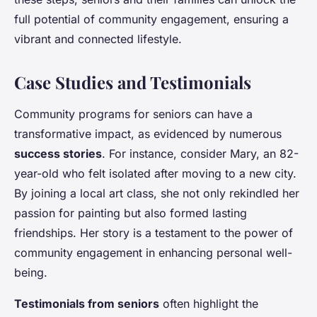
full potential of community engagement, ensuring a
vibrant and connected lifestyle.
Case Studies and Testimonials
Community programs for seniors can have a
transformative impact, as evidenced by numerous
success stories
. For instance, consider Mary, an 82-
year-old who felt isolated after moving to a new city.
By joining a local art class, she not only rekindled her
passion for painting but also formed lasting
friendships. Her story is a testament to the power of
community engagement in enhancing personal well-
being.
Testimonials from seniors
often highlight the