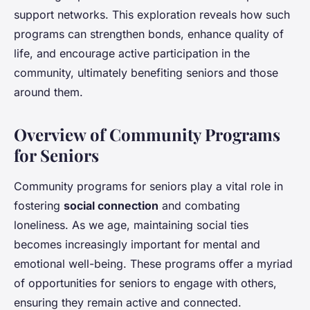
support networks. This exploration reveals how such
programs can strengthen bonds, enhance quality of
life, and encourage active participation in the
community, ultimately benefiting seniors and those
around them.
Overview of Community Programs
for Seniors
Community programs for seniors play a vital role in
fostering
social connection
and combating
loneliness. As we age, maintaining social ties
becomes increasingly important for mental and
emotional well-being. These programs offer a myriad
of opportunities for seniors to engage with others,
ensuring they remain active and connected.