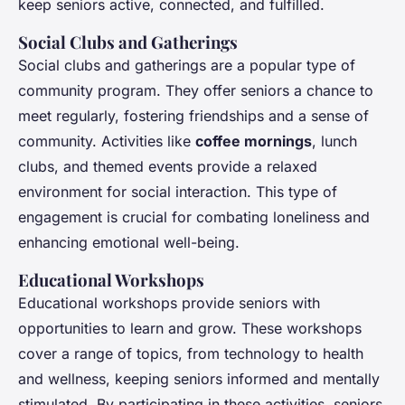
keep seniors active, connected, and fulfilled.
Social Clubs and Gatherings
Social clubs and gatherings are a popular type of
community program. They offer seniors a chance to
meet regularly, fostering friendships and a sense of
community. Activities like
coffee mornings
, lunch
clubs, and themed events provide a relaxed
environment for social interaction. This type of
engagement is crucial for combating loneliness and
enhancing emotional well-being.
Educational Workshops
Educational workshops provide seniors with
opportunities to learn and grow. These workshops
cover a range of topics, from technology to health
and wellness, keeping seniors informed and mentally
stimulated. By participating in these activities, seniors