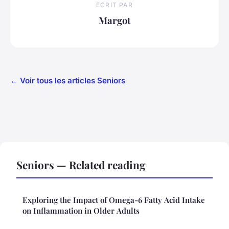
ECRIT PAR
Margot
← Voir tous les articles Seniors
Seniors — Related reading
Exploring the Impact of Omega-6 Fatty Acid Intake
on Inflammation in Older Adults