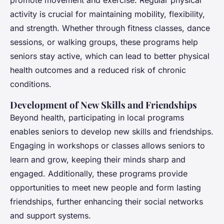
promote movement and exercise. Regular physical
activity is crucial for maintaining mobility, flexibility,
and strength. Whether through fitness classes, dance
sessions, or walking groups, these programs help
seniors stay active, which can lead to better physical
health outcomes and a reduced risk of chronic
conditions.
Development of New Skills and Friendships
Beyond health, participating in local programs
enables seniors to develop new skills and friendships.
Engaging in workshops or classes allows seniors to
learn and grow, keeping their minds sharp and
engaged. Additionally, these programs provide
opportunities to meet new people and form lasting
friendships, further enhancing their social networks
and support systems.