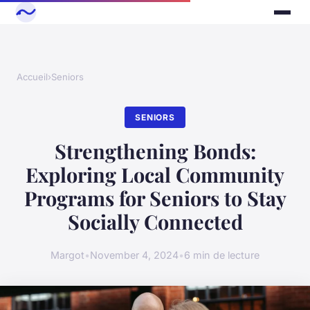
Accueil
›
Seniors
SENIORS
Strengthening Bonds:
Exploring Local Community
Programs for Seniors to Stay
Socially Connected
Margot
•
November 4, 2024
•
6 min de lecture