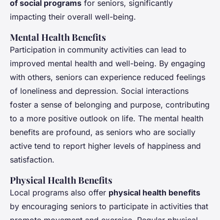
of social programs
for seniors, significantly
impacting their overall well-being.
Mental Health Benefits
Participation in community activities can lead to
improved mental health and well-being. By engaging
with others, seniors can experience reduced feelings
of loneliness and depression. Social interactions
foster a sense of belonging and purpose, contributing
to a more positive outlook on life. The mental health
benefits are profound, as seniors who are socially
active tend to report higher levels of happiness and
satisfaction.
Physical Health Benefits
Local programs also offer
physical health benefits
by encouraging seniors to participate in activities that