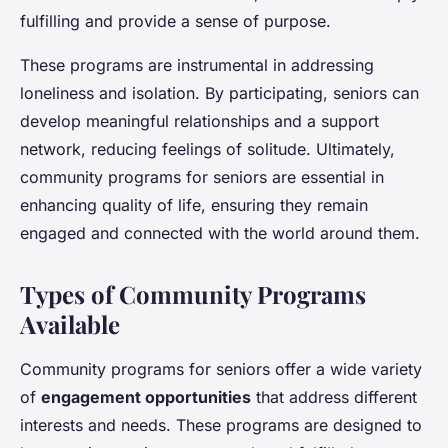
fulfilling and provide a sense of purpose.
These programs are instrumental in addressing
loneliness and isolation. By participating, seniors can
develop meaningful relationships and a support
network, reducing feelings of solitude. Ultimately,
community programs for seniors are essential in
enhancing quality of life, ensuring they remain
engaged and connected with the world around them.
Types of Community Programs
Available
Community programs for seniors offer a wide variety
of
engagement opportunities
that address different
interests and needs. These programs are designed to