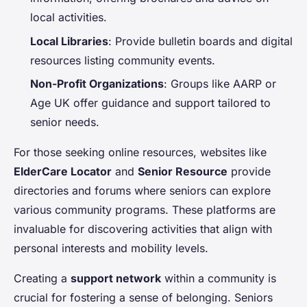
local activities.
Local Libraries
: Provide bulletin boards and digital
resources listing community events.
Non-Profit Organizations
: Groups like AARP or
Age UK offer guidance and support tailored to
senior needs.
For those seeking online resources, websites like
ElderCare Locator
and
Senior Resource
provide
directories and forums where seniors can explore
various community programs. These platforms are
invaluable for discovering activities that align with
personal interests and mobility levels.
Creating a
support network
within a community is
crucial for fostering a sense of belonging. Seniors