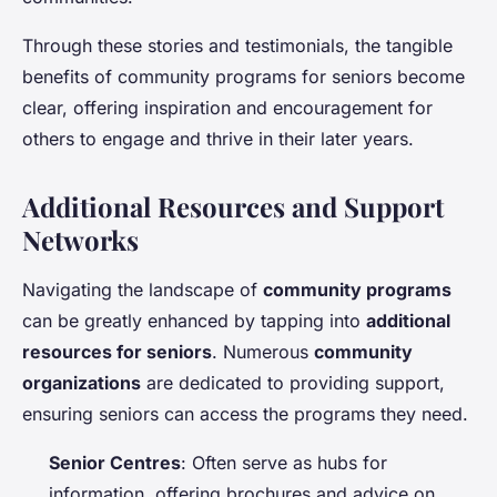
Through these stories and testimonials, the tangible
benefits of community programs for seniors become
clear, offering inspiration and encouragement for
others to engage and thrive in their later years.
Additional Resources and Support
Networks
Navigating the landscape of
community programs
can be greatly enhanced by tapping into
additional
resources for seniors
. Numerous
community
organizations
are dedicated to providing support,
ensuring seniors can access the programs they need.
Senior Centres
: Often serve as hubs for
information, offering brochures and advice on