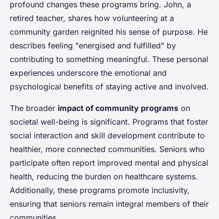
profound changes these programs bring. John, a
retired teacher, shares how volunteering at a
community garden reignited his sense of purpose. He
describes feeling "energised and fulfilled" by
contributing to something meaningful. These personal
experiences underscore the emotional and
psychological benefits of staying active and involved.
The broader
impact of community programs
on
societal well-being is significant. Programs that foster
social interaction and skill development contribute to
healthier, more connected communities. Seniors who
participate often report improved mental and physical
health, reducing the burden on healthcare systems.
Additionally, these programs promote inclusivity,
ensuring that seniors remain integral members of their
communities.