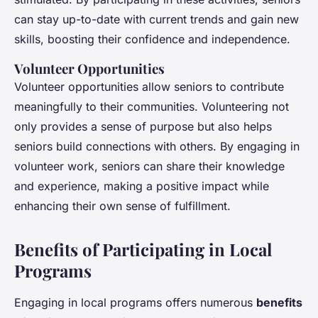
can stay up-to-date with current trends and gain new
skills, boosting their confidence and independence.
Volunteer Opportunities
Volunteer opportunities allow seniors to contribute
meaningfully to their communities. Volunteering not
only provides a sense of purpose but also helps
seniors build connections with others. By engaging in
volunteer work, seniors can share their knowledge
and experience, making a positive impact while
enhancing their own sense of fulfillment.
Benefits of Participating in Local
Programs
Engaging in local programs offers numerous
benefits