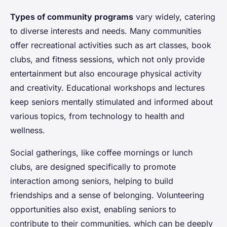
Types of community programs
vary widely, catering
to diverse interests and needs. Many communities
offer recreational activities such as art classes, book
clubs, and fitness sessions, which not only provide
entertainment but also encourage physical activity
and creativity. Educational workshops and lectures
keep seniors mentally stimulated and informed about
various topics, from technology to health and
wellness.
Social gatherings, like coffee mornings or lunch
clubs, are designed specifically to promote
interaction among seniors, helping to build
friendships and a sense of belonging. Volunteering
opportunities also exist, enabling seniors to
contribute to their communities, which can be deeply