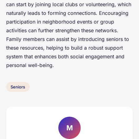
can start by joining local clubs or volunteering, which
naturally leads to forming connections. Encouraging
participation in neighborhood events or group
activities can further strengthen these networks.
Family members can assist by introducing seniors to
these resources, helping to build a robust support
system that enhances both social engagement and
personal well-being.
Seniors
M