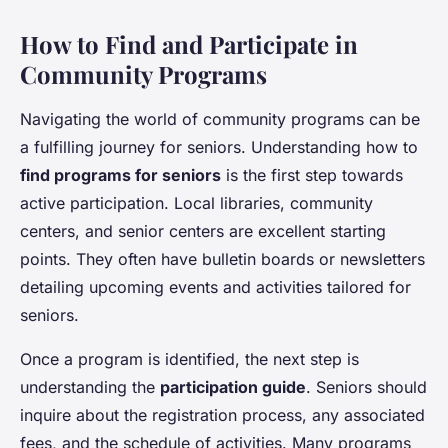
How to Find and Participate in
Community Programs
Navigating the world of community programs can be
a fulfilling journey for seniors. Understanding how to
find programs for seniors
is the first step towards
active participation. Local libraries, community
centers, and senior centers are excellent starting
points. They often have bulletin boards or newsletters
detailing upcoming events and activities tailored for
seniors.
Once a program is identified, the next step is
understanding the
participation guide
. Seniors should
inquire about the registration process, any associated
fees, and the schedule of activities. Many programs