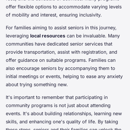
offer flexible options to accommodate varying levels
of mobility and interest, ensuring inclusivity.
For families aiming to assist seniors in this journey,
leveraging
local resources
can be invaluable. Many
communities have dedicated senior services that
provide transportation, assist with registration, and
offer guidance on suitable programs. Families can
also encourage seniors by accompanying them to
initial meetings or events, helping to ease any anxiety
about trying something new.
It's important to remember that participating in
community programs is not just about attending
events. It's about building relationships, learning new
skills, and enhancing one's quality of life. By taking
these steps, seniors and their families can unlock the