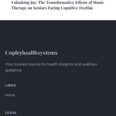
Unlocking Joy: The Transformative Effects of Music
Therapy on Seniors Facing Cognitive Decline
Copleyhealthsystems
Your trusted source for health insights and wellness
guidance
LINKS
Home
LEGAL