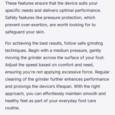
These features ensure that the device suits your
specific needs and delivers optimal performance.
Safety features like pressure protection, which
prevent over-exertion, are worth looking for to
safeguard your skin.
For achieving the best results, follow safe grinding
techniques. Begin with a medium pressure, gently
moving the grinder across the surface of your foot.
Adjust the speed based on comfort and need,
ensuring you're not applying excessive force. Regular
cleaning of the grinder further enhances performance
and prolongs the device’s lifespan. With the right
approach, you can effortlessly maintain smooth and
healthy feet as part of your everyday foot care
routine.