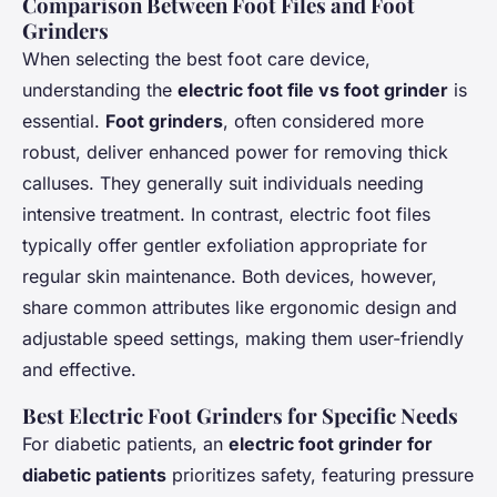
Comparison Between Foot Files and Foot
Grinders
When selecting the best foot care device,
understanding the
electric foot file vs foot grinder
is
essential.
Foot grinders
, often considered more
robust, deliver enhanced power for removing thick
calluses. They generally suit individuals needing
intensive treatment. In contrast, electric foot files
typically offer gentler exfoliation appropriate for
regular skin maintenance. Both devices, however,
share common attributes like ergonomic design and
adjustable speed settings, making them user-friendly
and effective.
Best Electric Foot Grinders for Specific Needs
For diabetic patients, an
electric foot grinder for
diabetic patients
prioritizes safety, featuring pressure