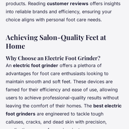
products. Reading
customer reviews
offers insights
into reliable brands and efficiency, ensuring your
choice aligns with personal foot care needs.
Achieving Salon-Quality Feet at
Home
Why Choose an Electric Foot Grinder?
An
electric foot grinder
offers a plethora of
advantages for foot care enthusiasts looking to
maintain smooth and soft feet. These devices are
famed for their efficiency and ease of use, allowing
users to achieve professional-quality results without
leaving the comfort of their homes. The
best electric
foot grinders
are engineered to tackle tough
calluses, cracks, and dead skin with precision,