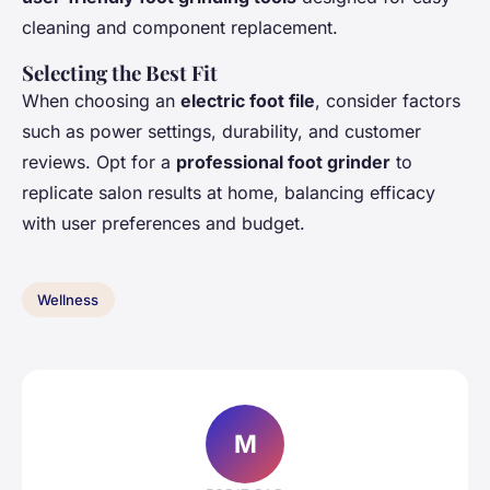
cleaning and component replacement.
Selecting the Best Fit
When choosing an
electric foot file
, consider factors
such as power settings, durability, and customer
reviews. Opt for a
professional foot grinder
to
replicate salon results at home, balancing efficacy
with user preferences and budget.
Wellness
M