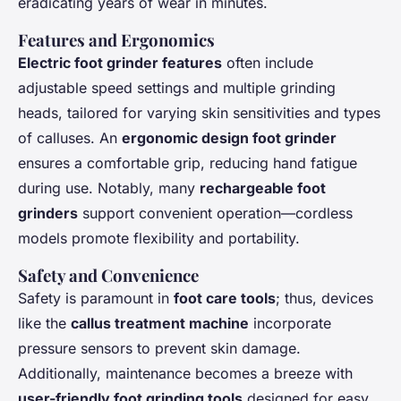
eradicating years of wear in minutes.
Features and Ergonomics
Electric foot grinder features
often include
adjustable speed settings and multiple grinding
heads, tailored for varying skin sensitivities and types
of calluses. An
ergonomic design foot grinder
ensures a comfortable grip, reducing hand fatigue
during use. Notably, many
rechargeable foot
grinders
support convenient operation—cordless
models promote flexibility and portability.
Safety and Convenience
Safety is paramount in
foot care tools
; thus, devices
like the
callus treatment machine
incorporate
pressure sensors to prevent skin damage.
Additionally, maintenance becomes a breeze with
user-friendly foot grinding tools
designed for easy