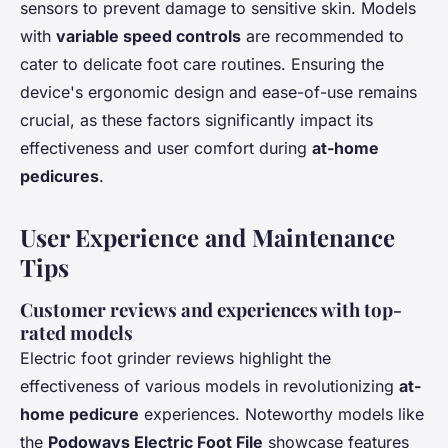
sensors to prevent damage to sensitive skin. Models
with
variable speed controls
are recommended to
cater to delicate foot care routines. Ensuring the
device's ergonomic design and ease-of-use remains
crucial, as these factors significantly impact its
effectiveness and user comfort during
at-home
pedicures
.
User Experience and Maintenance
Tips
Customer reviews and experiences with top-
rated models
Electric foot grinder reviews highlight the
effectiveness of various models in revolutionizing
at-
home pedicure
experiences. Noteworthy models like
the
Podoways Electric Foot File
showcase features