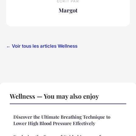
ECRIT PAR
Margot
← Voir tous les articles Wellness
Wellness — You may also enjoy
Discover the Ultimate Breathing Technique to
Lower High Blood Pressure Effectively