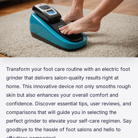
Transform your foot care routine with an electric foot
grinder that delivers salon-quality results right at
home. This innovative device not only smooths rough
skin but also enhances your overall comfort and
confidence. Discover essential tips, user reviews, and
comparisons that will guide you in selecting the
perfect grinder to elevate your self-care regimen. Say
goodbye to the hassle of foot salons and hello to