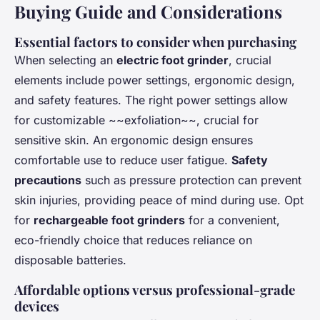
Buying Guide and Considerations
Essential factors to consider when purchasing
When selecting an
electric foot grinder
, crucial
elements include power settings, ergonomic design,
and safety features. The right power settings allow
for customizable ~~exfoliation~~, crucial for
sensitive skin. An ergonomic design ensures
comfortable use to reduce user fatigue.
Safety
precautions
such as pressure protection can prevent
skin injuries, providing peace of mind during use. Opt
for
rechargeable foot grinders
for a convenient,
eco-friendly choice that reduces reliance on
disposable batteries.
Affordable options versus professional-grade
devices