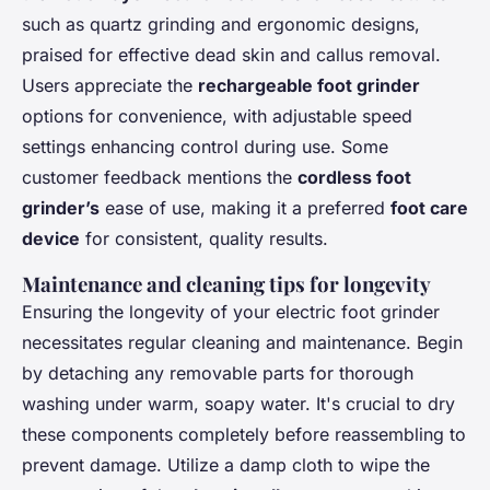
such as quartz grinding and ergonomic designs,
praised for effective dead skin and callus removal.
Users appreciate the
rechargeable foot grinder
options for convenience, with adjustable speed
settings enhancing control during use. Some
customer feedback mentions the
cordless foot
grinder’s
ease of use, making it a preferred
foot care
device
for consistent, quality results.
Maintenance and cleaning tips for longevity
Ensuring the longevity of your electric foot grinder
necessitates regular cleaning and maintenance. Begin
by detaching any removable parts for thorough
washing under warm, soapy water. It's crucial to dry
these components completely before reassembling to
prevent damage. Utilize a damp cloth to wipe the