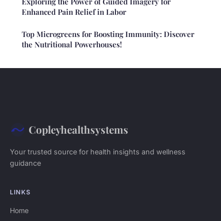
Exploring the Power of Guided Imagery for
Enhanced Pain Relief in Labor
Top Microgreens for Boosting Immunity: Discover
the Nutritional Powerhouses!
Copleyhealthsystems
Your trusted source for health insights and wellness
guidance
LINKS
Home