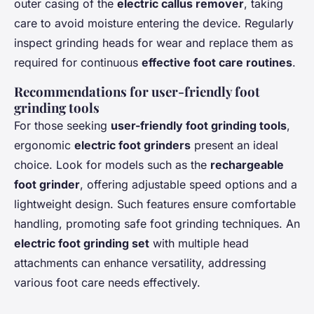
outer casing of the
electric callus remover
, taking
care to avoid moisture entering the device. Regularly
inspect grinding heads for wear and replace them as
required for continuous
effective foot care routines
.
Recommendations for user-friendly foot
grinding tools
For those seeking
user-friendly foot grinding tools
,
ergonomic
electric foot grinders
present an ideal
choice. Look for models such as the
rechargeable
foot grinder
, offering adjustable speed options and a
lightweight design. Such features ensure comfortable
handling, promoting safe foot grinding techniques. An
electric foot grinding set
with multiple head
attachments can enhance versatility, addressing
various foot care needs effectively.