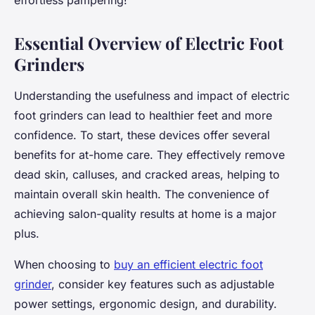
effortless pampering!
Essential Overview of Electric Foot
Grinders
Understanding the usefulness and impact of electric
foot grinders can lead to healthier feet and more
confidence. To start, these devices offer several
benefits for at-home care. They effectively remove
dead skin, calluses, and cracked areas, helping to
maintain overall skin health. The convenience of
achieving salon-quality results at home is a major
plus.
When choosing to
buy an efficient electric foot
grinder
, consider key features such as adjustable
power settings, ergonomic design, and durability.