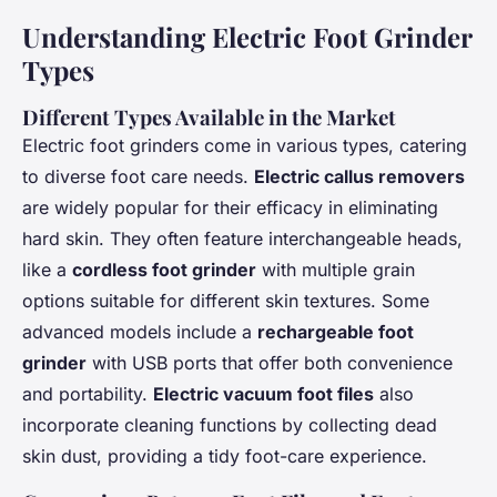
Understanding Electric Foot Grinder
Types
Different Types Available in the Market
Electric foot grinders come in various types, catering
to diverse foot care needs.
Electric callus removers
are widely popular for their efficacy in eliminating
hard skin. They often feature interchangeable heads,
like a
cordless foot grinder
with multiple grain
options suitable for different skin textures. Some
advanced models include a
rechargeable foot
grinder
with USB ports that offer both convenience
and portability.
Electric vacuum foot files
also
incorporate cleaning functions by collecting dead
skin dust, providing a tidy foot-care experience.