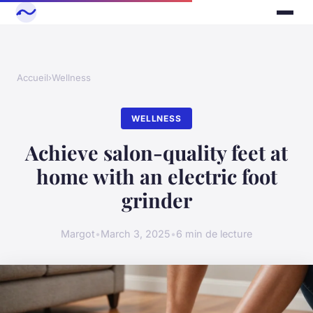
Accueil
›
Wellness
WELLNESS
Achieve salon-quality feet at
home with an electric foot
grinder
Margot
•
March 3, 2025
•
6 min de lecture