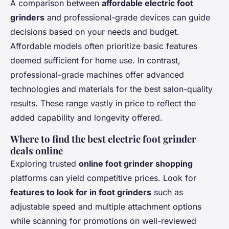
A comparison between
affordable electric foot
grinders
and professional-grade devices can guide
decisions based on your needs and budget.
Affordable models often prioritize basic features
deemed sufficient for home use. In contrast,
professional-grade machines offer advanced
technologies and materials for the best salon-quality
results. These range vastly in price to reflect the
added capability and longevity offered.
Where to find the best electric foot grinder
deals online
Exploring trusted
online foot grinder shopping
platforms can yield competitive prices. Look for
features to look for in foot grinders
such as
adjustable speed and multiple attachment options
while scanning for promotions on well-reviewed