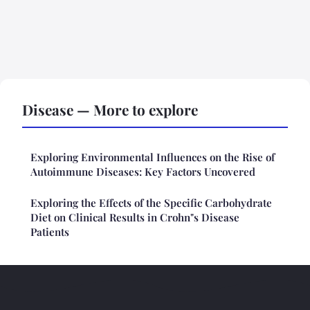
Disease — More to explore
Exploring Environmental Influences on the Rise of
Autoimmune Diseases: Key Factors Uncovered
Exploring the Effects of the Specific Carbohydrate
Diet on Clinical Results in Crohn"s Disease
Patients