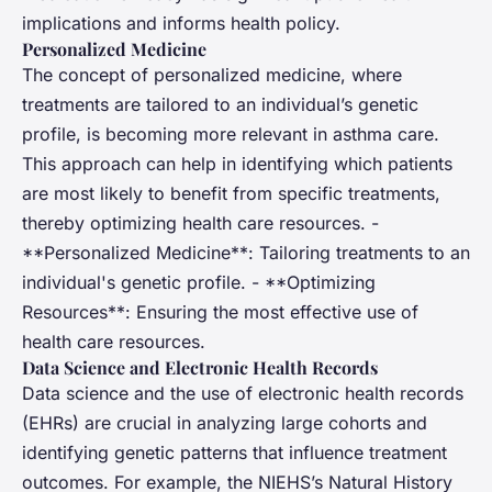
implications and informs health policy.
Personalized Medicine
The concept of personalized medicine, where
treatments are tailored to an individual’s genetic
profile, is becoming more relevant in asthma care.
This approach can help in identifying which patients
are most likely to benefit from specific treatments,
thereby optimizing health care resources. -
**Personalized Medicine**: Tailoring treatments to an
individual's genetic profile. - **Optimizing
Resources**: Ensuring the most effective use of
health care resources.
Data Science and Electronic Health Records
Data science and the use of electronic health records
(EHRs) are crucial in analyzing large cohorts and
identifying genetic patterns that influence treatment
outcomes. For example, the NIEHS’s Natural History