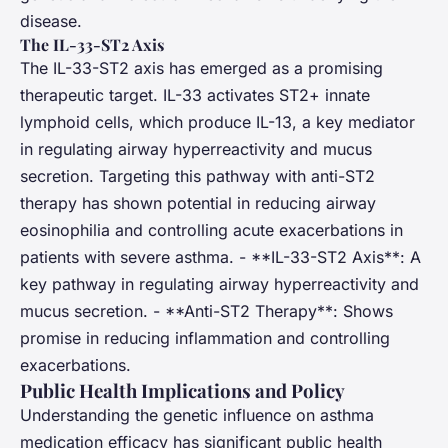
disease.
The IL-33-ST2 Axis
The IL-33-ST2 axis has emerged as a promising
therapeutic target. IL-33 activates ST2+ innate
lymphoid cells, which produce IL-13, a key mediator
in regulating airway hyperreactivity and mucus
secretion. Targeting this pathway with anti-ST2
therapy has shown potential in reducing airway
eosinophilia and controlling acute exacerbations in
patients with severe asthma. - **IL-33-ST2 Axis**: A
key pathway in regulating airway hyperreactivity and
mucus secretion. - **Anti-ST2 Therapy**: Shows
promise in reducing inflammation and controlling
exacerbations.
Public Health Implications and Policy
Understanding the genetic influence on asthma
medication efficacy has significant public health