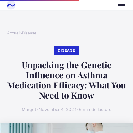
Accueil
›
Disease
DISEASE
Unpacking the Genetic
Influence on Asthma
Medication Efficacy: What You
Need to Know
Margot
•
November 4, 2024
•
6 min de lecture