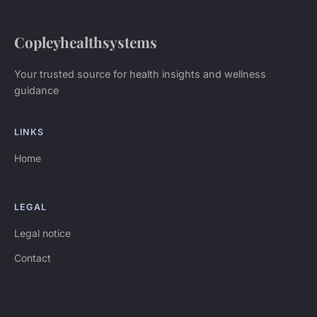
Copleyhealthsystems
Your trusted source for health insights and wellness
guidance
LINKS
Home
LEGAL
Legal notice
Contact