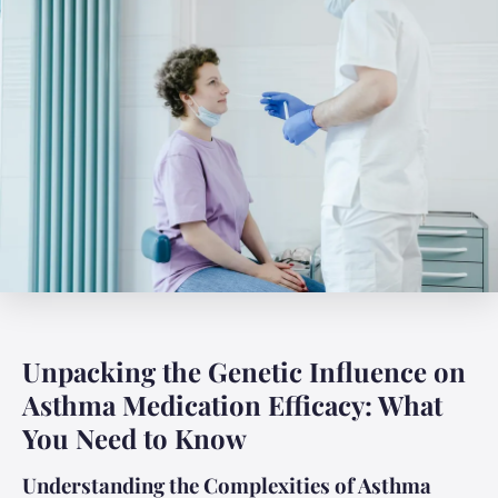
Unpacking the Genetic Influence on
Asthma Medication Efficacy: What
You Need to Know
Understanding the Complexities of Asthma