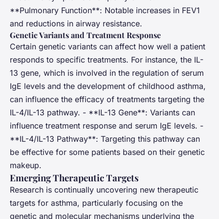
**Pulmonary Function**: Notable increases in FEV1
and reductions in airway resistance.
Genetic Variants and Treatment Response
Certain genetic variants can affect how well a patient
responds to specific treatments. For instance, the IL-
13 gene, which is involved in the regulation of serum
IgE levels and the development of childhood asthma,
can influence the efficacy of treatments targeting the
IL-4/IL-13 pathway. - **IL-13 Gene**: Variants can
influence treatment response and serum IgE levels. -
**IL-4/IL-13 Pathway**: Targeting this pathway can
be effective for some patients based on their genetic
makeup.
Emerging Therapeutic Targets
Research is continually uncovering new therapeutic
targets for asthma, particularly focusing on the
genetic and molecular mechanisms underlying the