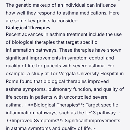
The genetic makeup of an individual can influence
how well they respond to asthma medications. Here
are some key points to consider:
Biological Therapies
Recent advances in asthma treatment include the use
of biological therapies that target specific
inflammation pathways. These therapies have shown
significant improvements in symptom control and
quality of life for patients with severe asthma. For
example, a study at Tor Vergata University Hospital in
Rome found that biological therapies improved
asthma symptoms, pulmonary function, and quality of
life scores in patients with uncontrolled severe
asthma. - **Biological Therapies**: Target specific
inflammation pathways, such as the IL-13 pathway. -
**Improved Symptoms**: Significant improvements
in asthma symptoms and quality of life. -