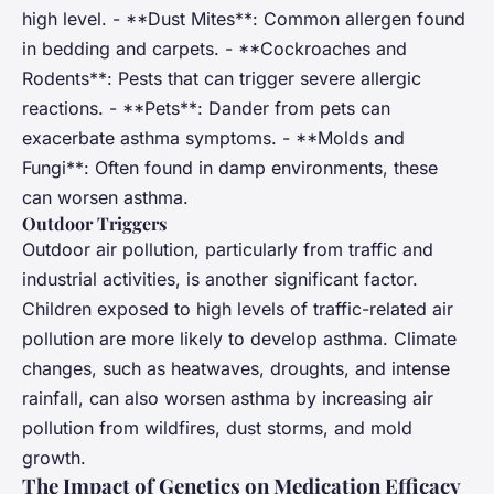
high level. - **Dust Mites**: Common allergen found
in bedding and carpets. - **Cockroaches and
Rodents**: Pests that can trigger severe allergic
reactions. - **Pets**: Dander from pets can
exacerbate asthma symptoms. - **Molds and
Fungi**: Often found in damp environments, these
can worsen asthma.
Outdoor Triggers
Outdoor air pollution, particularly from traffic and
industrial activities, is another significant factor.
Children exposed to high levels of traffic-related air
pollution are more likely to develop asthma. Climate
changes, such as heatwaves, droughts, and intense
rainfall, can also worsen asthma by increasing air
pollution from wildfires, dust storms, and mold
growth.
The Impact of Genetics on Medication Efficacy