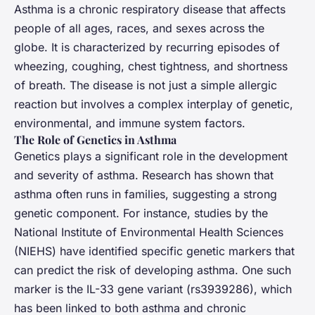
Asthma is a chronic respiratory disease that affects
people of all ages, races, and sexes across the
globe. It is characterized by recurring episodes of
wheezing, coughing, chest tightness, and shortness
of breath. The disease is not just a simple allergic
reaction but involves a complex interplay of genetic,
environmental, and immune system factors.
The Role of Genetics in Asthma
Genetics plays a significant role in the development
and severity of asthma. Research has shown that
asthma often runs in families, suggesting a strong
genetic component. For instance, studies by the
National Institute of Environmental Health Sciences
(NIEHS) have identified specific genetic markers that
can predict the risk of developing asthma. One such
marker is the IL-33 gene variant (rs3939286), which
has been linked to both asthma and chronic