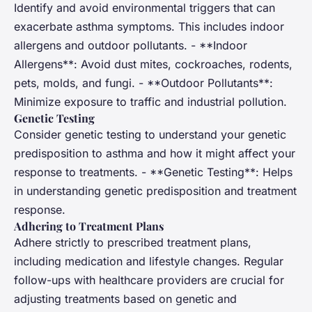
Identify and avoid environmental triggers that can
exacerbate asthma symptoms. This includes indoor
allergens and outdoor pollutants. - **Indoor
Allergens**: Avoid dust mites, cockroaches, rodents,
pets, molds, and fungi. - **Outdoor Pollutants**:
Minimize exposure to traffic and industrial pollution.
Genetic Testing
Consider genetic testing to understand your genetic
predisposition to asthma and how it might affect your
response to treatments. - **Genetic Testing**: Helps
in understanding genetic predisposition and treatment
response.
Adhering to Treatment Plans
Adhere strictly to prescribed treatment plans,
including medication and lifestyle changes. Regular
follow-ups with healthcare providers are crucial for
adjusting treatments based on genetic and