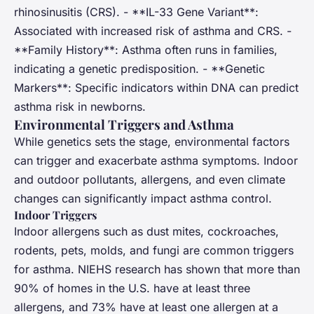
rhinosinusitis (CRS). - **IL-33 Gene Variant**:
Associated with increased risk of asthma and CRS. -
**Family History**: Asthma often runs in families,
indicating a genetic predisposition. - **Genetic
Markers**: Specific indicators within DNA can predict
asthma risk in newborns.
Environmental Triggers and Asthma
While genetics sets the stage, environmental factors
can trigger and exacerbate asthma symptoms. Indoor
and outdoor pollutants, allergens, and even climate
changes can significantly impact asthma control.
Indoor Triggers
Indoor allergens such as dust mites, cockroaches,
rodents, pets, molds, and fungi are common triggers
for asthma. NIEHS research has shown that more than
90% of homes in the U.S. have at least three
allergens, and 73% have at least one allergen at a