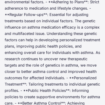
environmental factors. - **Adhering to Plans**: Strict
adherence to medication and lifestyle changes. -
**Regular Follow-ups**: Essential for adjusting
treatments based on individual factors. The genetic
influence on asthma medication efficacy is a complex
and multifaceted issue. Understanding these genetic
factors can help in developing personalized treatment
plans, improving public health policies, and
enhancing overall care for individuals with asthma. As
research continues to uncover new therapeutic
targets and the role of genetics in asthma, we move
closer to better asthma control and improved health
outcomes for affected individuals. - **Personalized
Treatment**: Tailoring treatments to individual genetic
profiles. - **Public Health Policies**: Informing
policies to create supportive environments for asthma
care. - **Better Asthma Control**: Achieving