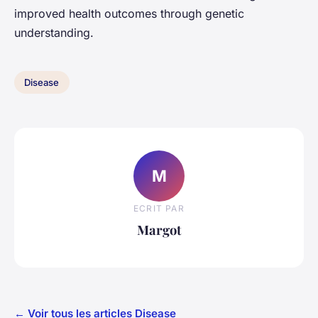
improved health outcomes through genetic
understanding.
Disease
M
ECRIT PAR
Margot
← Voir tous les articles Disease