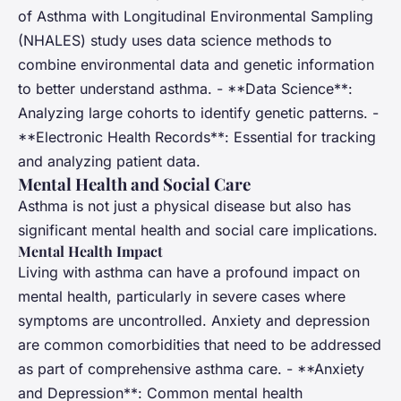
of Asthma with Longitudinal Environmental Sampling
(NHALES) study uses data science methods to
combine environmental data and genetic information
to better understand asthma. - **Data Science**:
Analyzing large cohorts to identify genetic patterns. -
**Electronic Health Records**: Essential for tracking
and analyzing patient data.
Mental Health and Social Care
Asthma is not just a physical disease but also has
significant mental health and social care implications.
Mental Health Impact
Living with asthma can have a profound impact on
mental health, particularly in severe cases where
symptoms are uncontrolled. Anxiety and depression
are common comorbidities that need to be addressed
as part of comprehensive asthma care. - **Anxiety
and Depression**: Common mental health