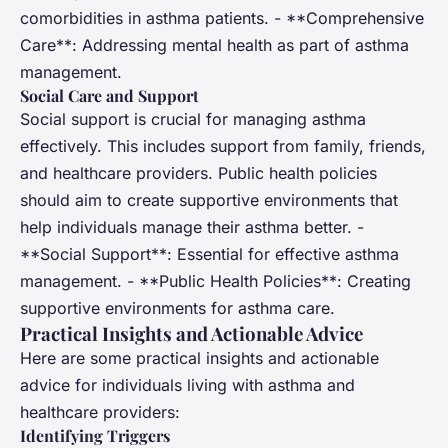
comorbidities in asthma patients. - **Comprehensive
Care**: Addressing mental health as part of asthma
management.
Social Care and Support
Social support is crucial for managing asthma
effectively. This includes support from family, friends,
and healthcare providers. Public health policies
should aim to create supportive environments that
help individuals manage their asthma better. -
**Social Support**: Essential for effective asthma
management. - **Public Health Policies**: Creating
supportive environments for asthma care.
Practical Insights and Actionable Advice
Here are some practical insights and actionable
advice for individuals living with asthma and
healthcare providers:
Identifying Triggers